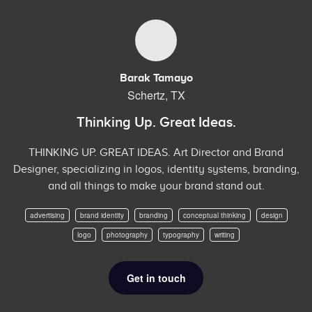
Barak Tamayo
Schertz, TX
Thinking Up. Great Ideas.
THINKING UP. GREAT IDEAS. Art Director and Brand
Designer, specializing in logos, identity systems, branding,
and all things to make your brand stand out.
advertising
brand identity
branding
conceptual thinking
design
logo
photography
typography
writing
Get in touch